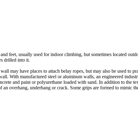
nds and feet, usually used for indoor climbing, but sometimes located o
 drilled into it.
ll may have places to attach belay ropes, but may also be used to prac
all. With manufactured steel or aluminum walls, an engineered industria
crete and paint or polyurethane loaded with sand. In addition to the te
m of an overhang, underhang or crack. Some grips are formed to mimic th