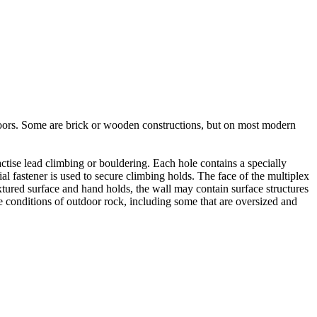
utdoors. Some are brick or wooden constructions, but on most modern
tise lead climbing or bouldering. Each hole contains a specially
l fastener is used to secure climbing holds. The face of the multiplex
xtured surface and hand holds, the wall may contain surface structures
e conditions of outdoor rock, including some that are oversized and