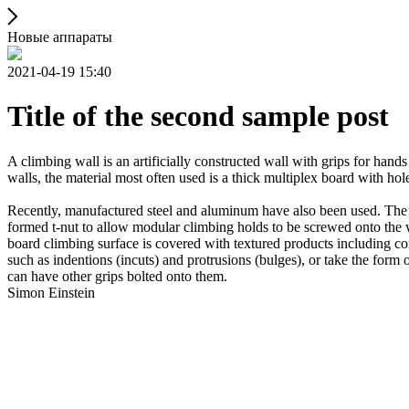
Новые аппараты
2021-04-19 15:40
Title of the second sample post
A climbing wall is an artificially constructed wall with grips for ha
walls, the material most often used is a thick multiplex board with holes
Recently, manufactured steel and aluminum have also been used. The wa
formed t-nut to allow modular climbing holds to be screwed onto the w
board climbing surface is covered with textured products including con
such as indentions (incuts) and protrusions (bulges), or take the for
can have other grips bolted onto them.
Simon Einstein